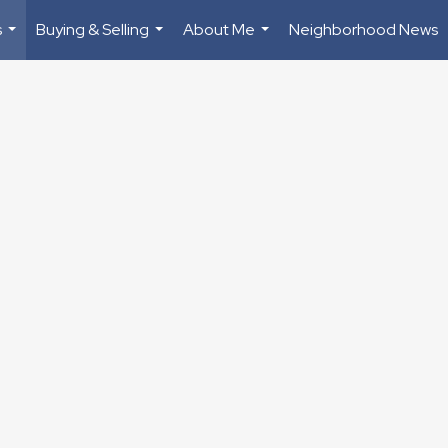
s
Buying & Selling
About Me
Neighborhood News
...
...
...