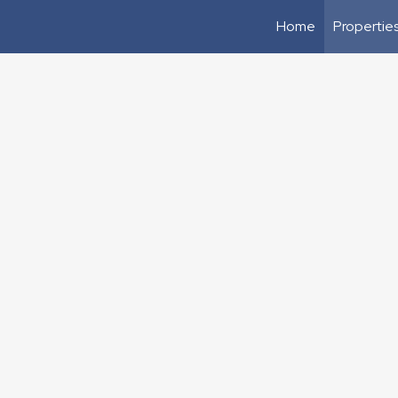
Home
Propertie